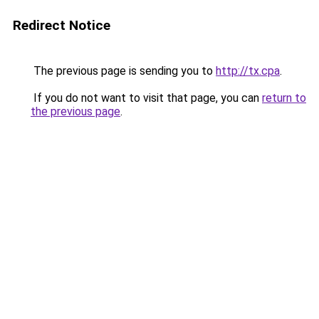
Redirect Notice
The previous page is sending you to
http://tx.cpa
.
If you do not want to visit that page, you can
return to
the previous page
.