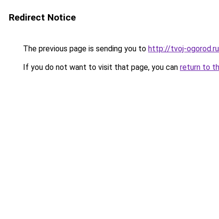
Redirect Notice
The previous page is sending you to
http://tvoj-ogorod.ru
If you do not want to visit that page, you can
return to t