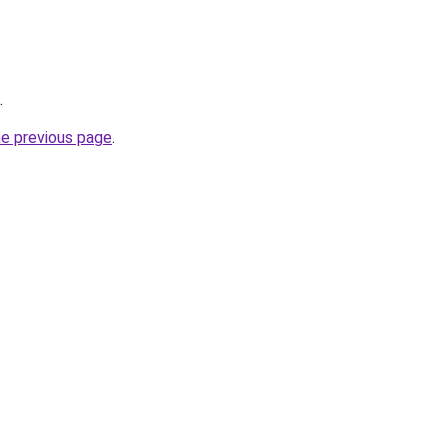
.
he previous page
.