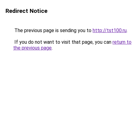
Redirect Notice
The previous page is sending you to
http://tst100.ru
.
If you do not want to visit that page, you can
return to
the previous page
.