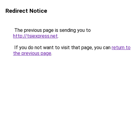
Redirect Notice
The previous page is sending you to
http://tsiexpress.net
.
If you do not want to visit that page, you can
return to
the previous page
.