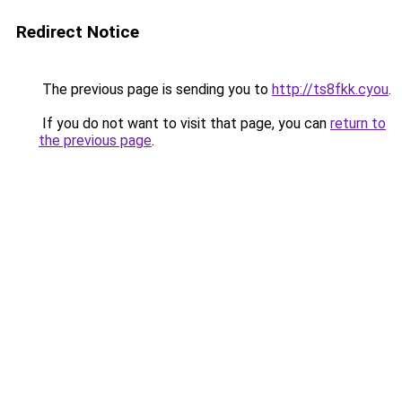
Redirect Notice
The previous page is sending you to
http://ts8fkk.cyou
.
If you do not want to visit that page, you can
return to
the previous page
.