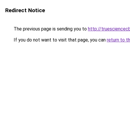
Redirect Notice
The previous page is sending you to
http://truesciencec
If you do not want to visit that page, you can
return to t