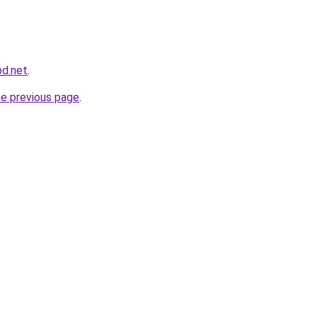
bd.net
.
he previous page
.