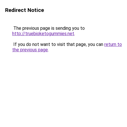
Redirect Notice
The previous page is sending you to
http://truebioketogummies.net
.
If you do not want to visit that page, you can
return to
the previous page
.