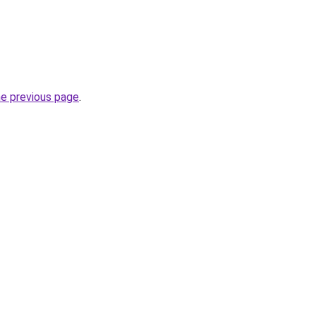
he previous page
.