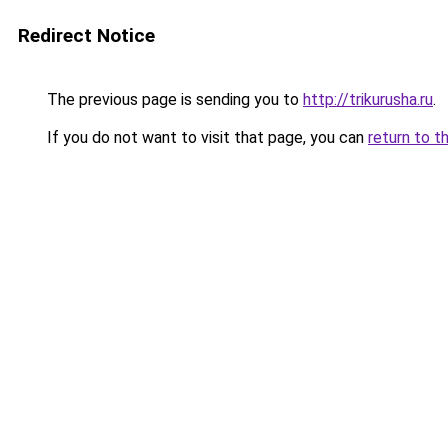
Redirect Notice
The previous page is sending you to
http://trikurusha.ru
.
If you do not want to visit that page, you can
return to t