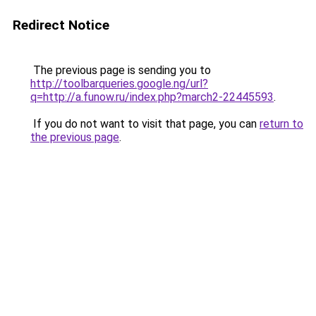
Redirect Notice
The previous page is sending you to
http://toolbarqueries.google.ng/url?
q=http://a.funow.ru/index.php?march2-22445593
.
If you do not want to visit that page, you can
return to
the previous page
.