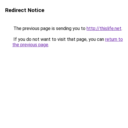
Redirect Notice
The previous page is sending you to
http://thislife.net
.
If you do not want to visit that page, you can
return to
the previous page
.