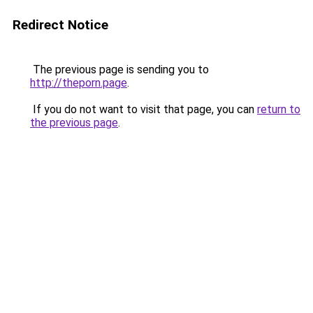
Redirect Notice
The previous page is sending you to
http://theporn.page
.
If you do not want to visit that page, you can
return to
the previous page
.