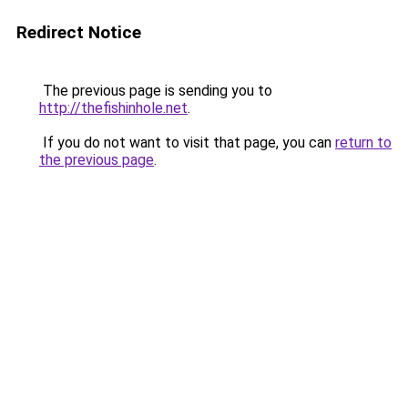
Redirect Notice
The previous page is sending you to
http://thefishinhole.net
.
If you do not want to visit that page, you can
return to
the previous page
.