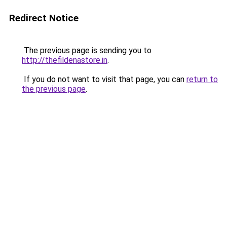
Redirect Notice
The previous page is sending you to
http://thefildenastore.in
.
If you do not want to visit that page, you can
return to
the previous page
.