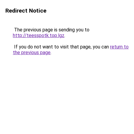
Redirect Notice
The previous page is sending you to
http://teesspotk.top.lgz
.
If you do not want to visit that page, you can
return to
the previous page
.