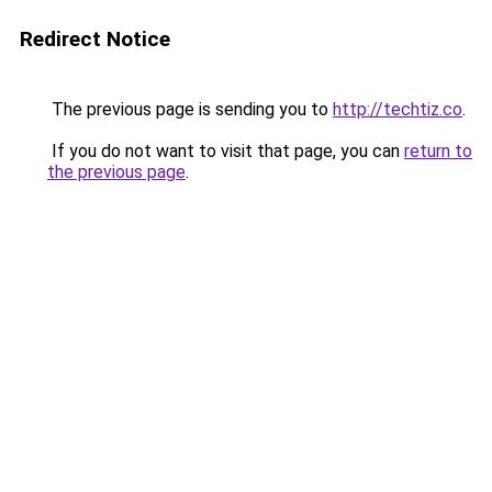
Redirect Notice
The previous page is sending you to
http://techtiz.co
.
If you do not want to visit that page, you can
return to
the previous page
.