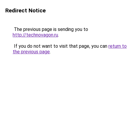
Redirect Notice
The previous page is sending you to
http://technovagon.ru
.
If you do not want to visit that page, you can
return to
the previous page
.