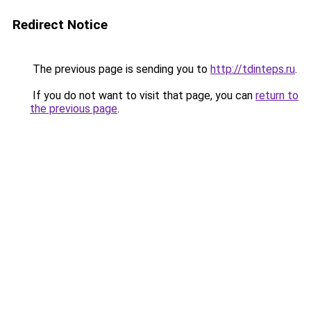
Redirect Notice
The previous page is sending you to
http://tdinteps.ru
.
If you do not want to visit that page, you can
return to
the previous page
.