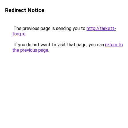
Redirect Notice
The previous page is sending you to
http://tarkett-
torg.ru
.
If you do not want to visit that page, you can
return to
the previous page
.