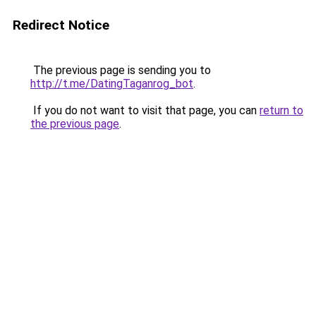
Redirect Notice
The previous page is sending you to
http://t.me/DatingTaganrog_bot
.
If you do not want to visit that page, you can
return to
the previous page
.