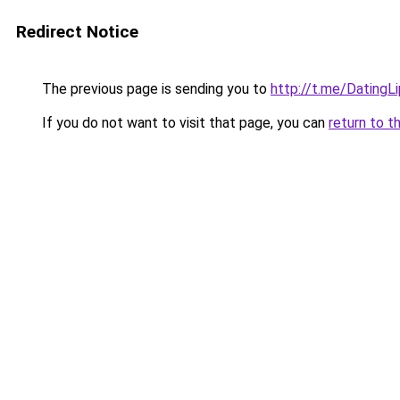
Redirect Notice
The previous page is sending you to
http://t.me/DatingL
If you do not want to visit that page, you can
return to t