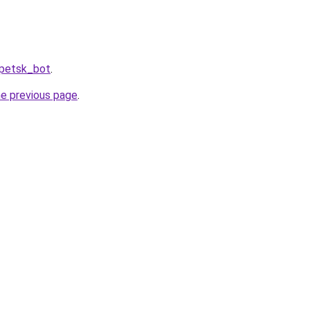
ipetsk_bot
.
he previous page
.