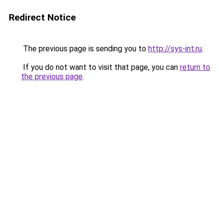
Redirect Notice
The previous page is sending you to
http://sys-int.ru
.
If you do not want to visit that page, you can
return to
the previous page
.