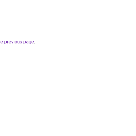
he previous page
.