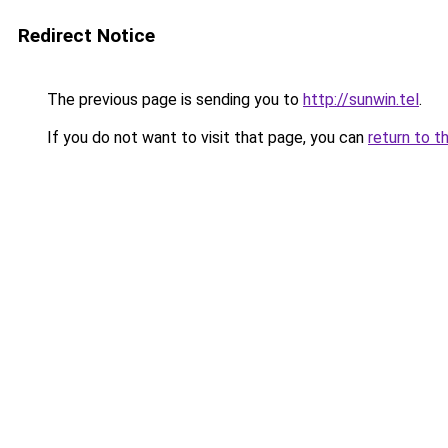
Redirect Notice
The previous page is sending you to
http://sunwin.tel
.
If you do not want to visit that page, you can
return to t