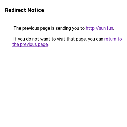
Redirect Notice
The previous page is sending you to
http://sun.fun
.
If you do not want to visit that page, you can
return to
the previous page
.