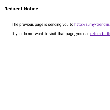
Redirect Notice
The previous page is sending you to
http://sumy-trend.in
If you do not want to visit that page, you can
return to t