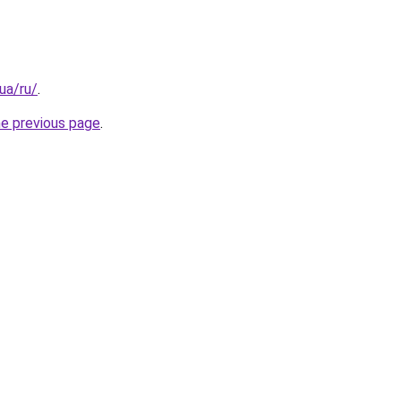
.ua/ru/
.
he previous page
.