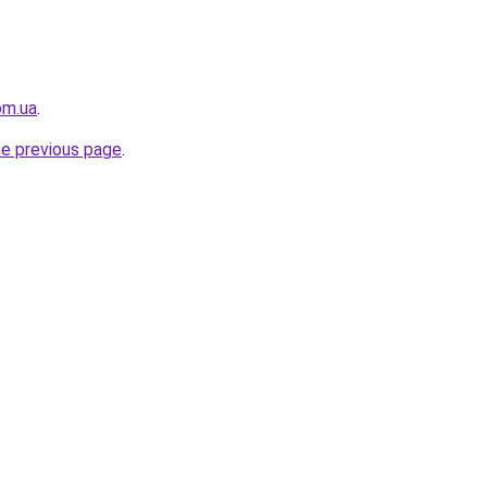
om.ua
.
he previous page
.