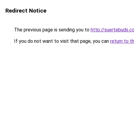
Redirect Notice
The previous page is sending you to
http://suertebuds.c
If you do not want to visit that page, you can
return to t