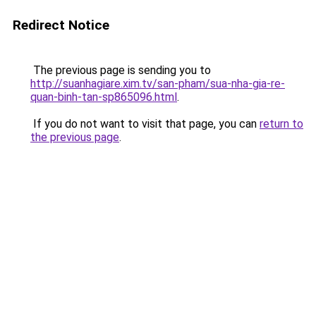
Redirect Notice
The previous page is sending you to
http://suanhagiare.xim.tv/san-pham/sua-nha-gia-re-
quan-binh-tan-sp865096.html
.
If you do not want to visit that page, you can
return to
the previous page
.