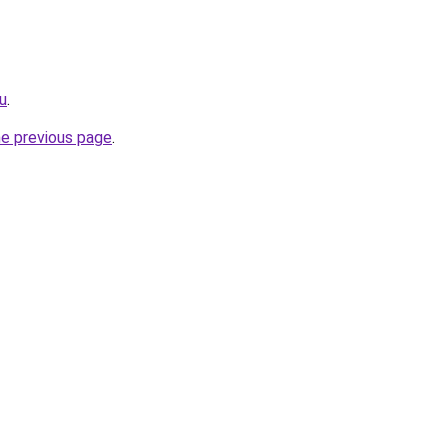
ru
.
he previous page
.