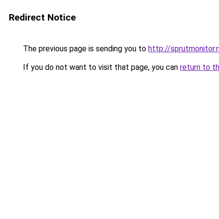
Redirect Notice
The previous page is sending you to
http://sprutmonitor.
If you do not want to visit that page, you can
return to t