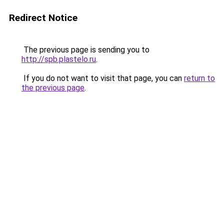
Redirect Notice
The previous page is sending you to
http://spb.plastelo.ru
.
If you do not want to visit that page, you can
return to
the previous page
.