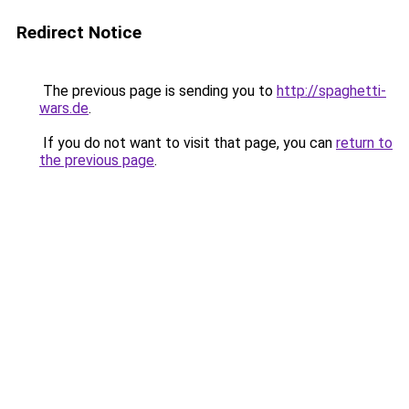
Redirect Notice
The previous page is sending you to
http://spaghetti-
wars.de
.
If you do not want to visit that page, you can
return to
the previous page
.