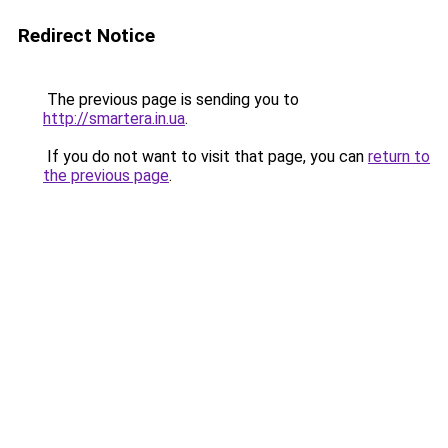
Redirect Notice
The previous page is sending you to
http://smartera.in.ua
.
If you do not want to visit that page, you can
return to
the previous page
.