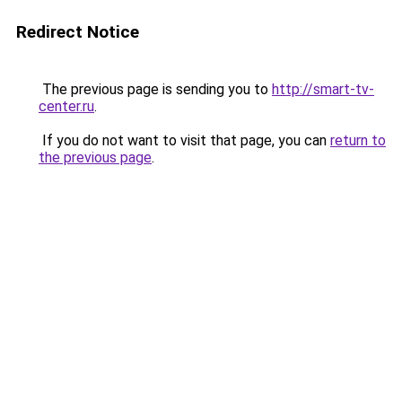
Redirect Notice
The previous page is sending you to
http://smart-tv-
center.ru
.
If you do not want to visit that page, you can
return to
the previous page
.