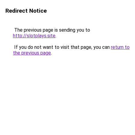
Redirect Notice
The previous page is sending you to
http://slotplays.site
.
If you do not want to visit that page, you can
return to
the previous page
.