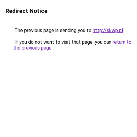
Redirect Notice
The previous page is sending you to
http://skwp.pl
.
If you do not want to visit that page, you can
return to
the previous page
.