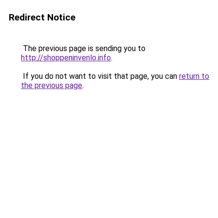
Redirect Notice
The previous page is sending you to
http://shoppeninvenlo.info
.
If you do not want to visit that page, you can
return to
the previous page
.