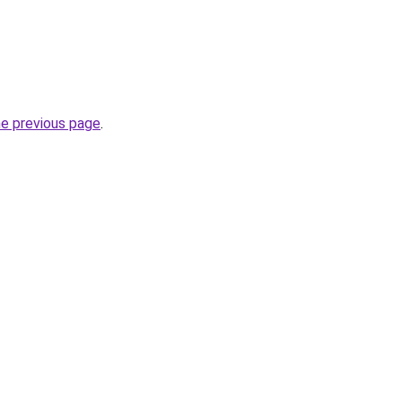
he previous page
.