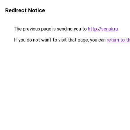
Redirect Notice
The previous page is sending you to
http://senak.ru
.
If you do not want to visit that page, you can
return to t