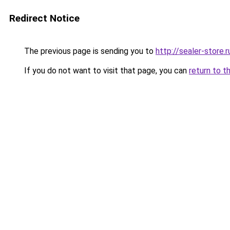
Redirect Notice
The previous page is sending you to
http://sealer-store.r
If you do not want to visit that page, you can
return to t