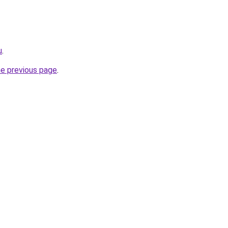
u
.
he previous page
.