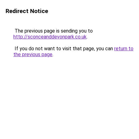
Redirect Notice
The previous page is sending you to
http://sconceanddevonpark.co.uk
.
If you do not want to visit that page, you can
return to
the previous page
.