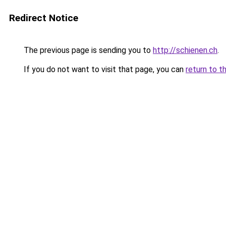
Redirect Notice
The previous page is sending you to
http://schienen.ch
.
If you do not want to visit that page, you can
return to t