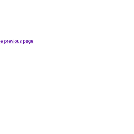
he previous page
.