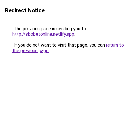
Redirect Notice
The previous page is sending you to
http://sbobetonline.netlify.app
.
If you do not want to visit that page, you can
return to
the previous page
.