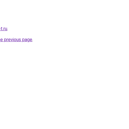
t.ru
.
he previous page
.