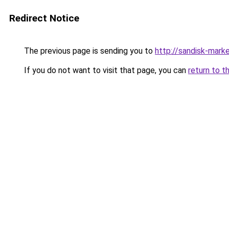
Redirect Notice
The previous page is sending you to
http://sandisk-marke
If you do not want to visit that page, you can
return to t