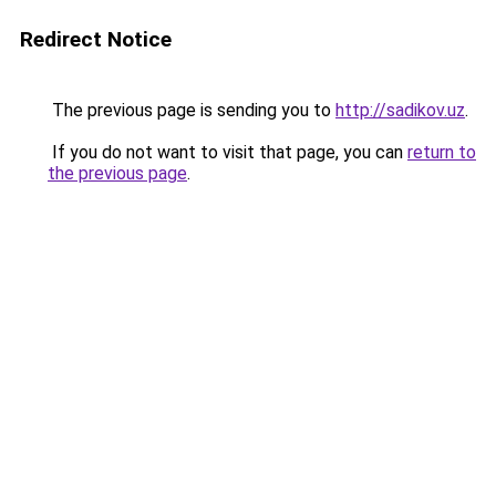
Redirect Notice
The previous page is sending you to
http://sadikov.uz
.
If you do not want to visit that page, you can
return to
the previous page
.