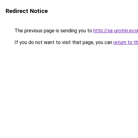
Redirect Notice
The previous page is sending you to
http://sa-urotrin.ev.n
If you do not want to visit that page, you can
return to t