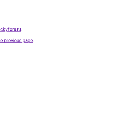
ickyfora.ru
.
he previous page
.