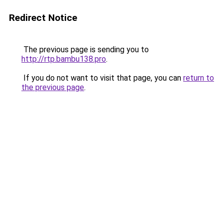
Redirect Notice
The previous page is sending you to
http://rtp.bambu138.pro
.
If you do not want to visit that page, you can
return to
the previous page
.