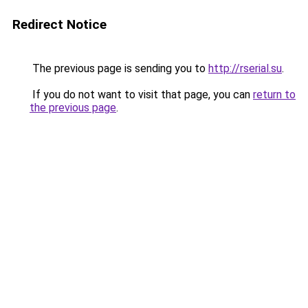
Redirect Notice
The previous page is sending you to
http://rserial.su
.
If you do not want to visit that page, you can
return to
the previous page
.