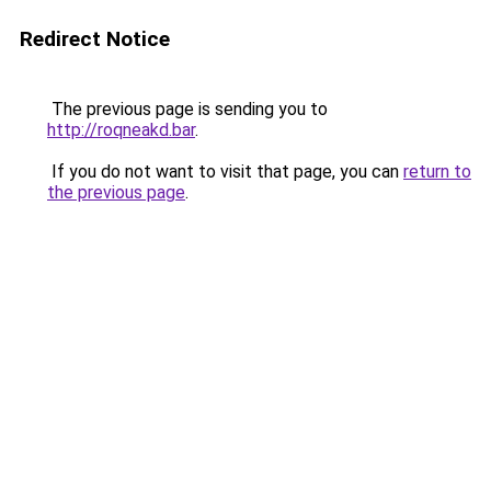
Redirect Notice
The previous page is sending you to
http://roqneakd.bar
.
If you do not want to visit that page, you can
return to
the previous page
.