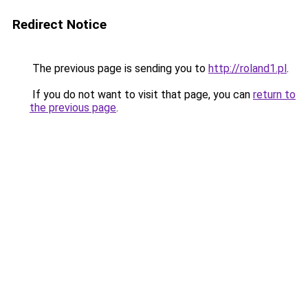
Redirect Notice
The previous page is sending you to
http://roland1.pl
.
If you do not want to visit that page, you can
return to
the previous page
.