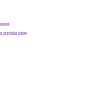
.space
.
he previous page
.