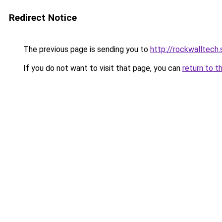
Redirect Notice
The previous page is sending you to
http://rockwalltech
If you do not want to visit that page, you can
return to t