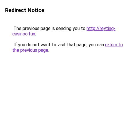
Redirect Notice
The previous page is sending you to
http://reyting-
casinoo.fun
.
If you do not want to visit that page, you can
return to
the previous page
.