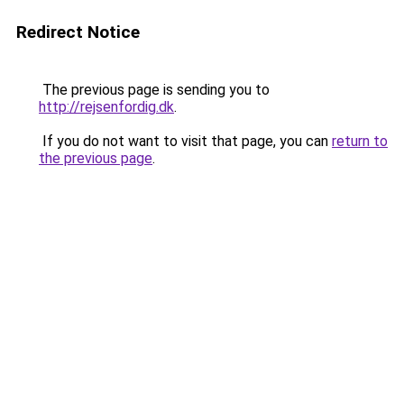
Redirect Notice
The previous page is sending you to
http://rejsenfordig.dk
.
If you do not want to visit that page, you can
return to
the previous page
.