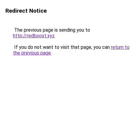
Redirect Notice
The previous page is sending you to
http://redboost.xyz
.
If you do not want to visit that page, you can
return to
the previous page
.